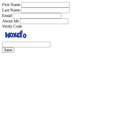
First Name
Last Name
Email
About Me
Verify Code
Save